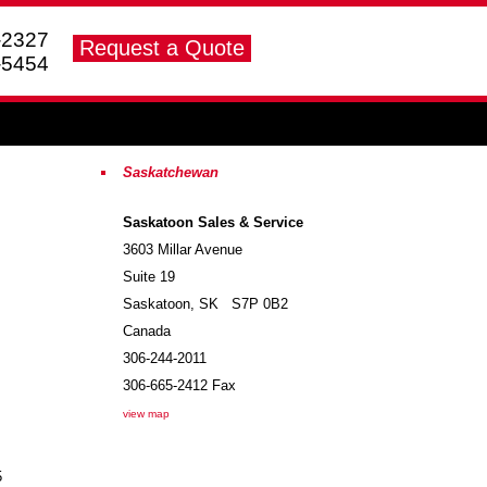
-2327
-5454
Saskatchewan
Saskatoon Sales & Service
3603 Millar Avenue
Suite 19
Saskatoon
,
SK
S7P 0B2
Canada
306-244-2011
306-665-2412
Fax
view map
5