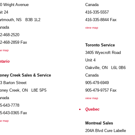
0 Wright Avenue
Canada
it 24
416-335-5557
rtmouth
,
NS
B3B 1L2
416-335-8844
Fax
anada
view map
2-468-2520
2-468-2859
Fax
Toronto Service
ew map
3405 Wyecroft Road
Unit 4
tario
Oakville
,
ON
L6L 0B6
oney Creek Sales & Service
Canada
3 Barton Street
905-479-6949
oney Creek
,
ON
L8E 5P5
905-479-9757
Fax
anada
view map
5-643-7778
Quebec
5-643-0365
Fax
ew map
Montreal Sales
204A Blvd Cure Labelle