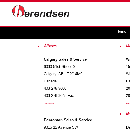
Home
Alberta
M
Calgary Sales & Service
Wi
6030 51st Street S.E.
15
Calgary
,
AB
T2C 4M9
Wi
Canada
C
403-279-9600
20
403-279-3045
Fax
20
view map
vi
No
Edmonton Sales & Service
9815 12 Avenue SW
D