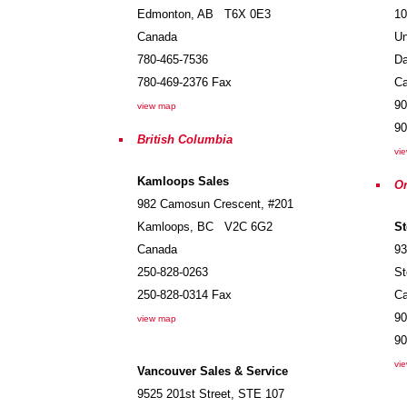
Edmonton
,
AB
T6X 0E3
10
Canada
Un
780-465-7536
Da
780-469-2376
Fax
C
90
view map
90
British Columbia
vi
Kamloops Sales
On
982 Camosun Crescent, #201
Kamloops
,
BC
V2C 6G2
St
Canada
93
250-828-0263
St
250-828-0314
Fax
C
90
view map
90
vi
Vancouver Sales & Service
9525 201st Street, STE 107