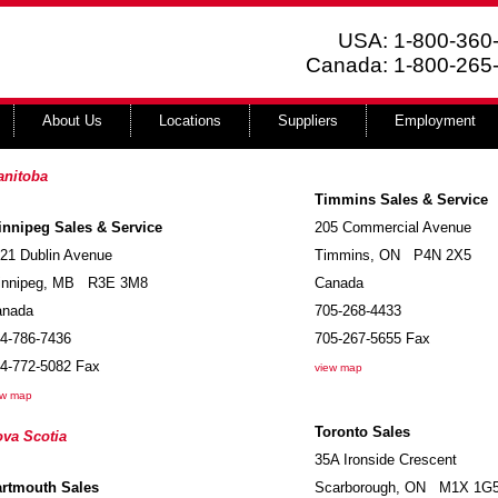
USA: 1-800-360
Canada: 1-800-265
About Us
Locations
Suppliers
Employment
anitoba
Timmins Sales & Service
nnipeg Sales & Service
205 Commercial Avenue
21 Dublin Avenue
Timmins
,
ON
P4N 2X5
nnipeg
,
MB
R3E 3M8
Canada
anada
705-268-4433
4-786-7436
705-267-5655
Fax
4-772-5082
Fax
view map
ew map
Toronto Sales
va Scotia
35A Ironside Crescent
artmouth Sales
Scarborough
,
ON
M1X 1G