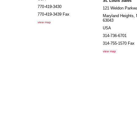
St. Louis Sales
770-419-3430
121 Weldon Parkw
770-419-3439
Fax
Maryland Heights
,
63043
view map
USA
314-736-6701
314-755-1570
Fax
view map