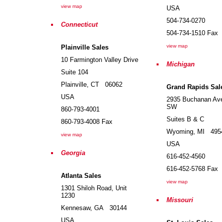
view map
USA
504-734-0270
Connecticut
504-734-1510
Fax
view map
Plainville Sales
10 Farmington Valley Drive
Michigan
Suite 104
Plainville
,
CT
06062
Grand Rapids Sal
USA
2935 Buchanan Av
SW
860-793-4001
Suites B & C
860-793-4008
Fax
Wyoming
,
MI
495
view map
USA
Georgia
616-452-4560
616-452-5768
Fax
Atlanta Sales
view map
1301 Shiloh Road, Unit
1230
Missouri
Kennesaw
,
GA
30144
USA