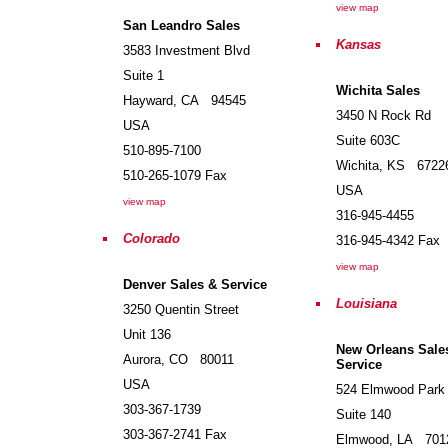
view map
San Leandro Sales
Kansas
3583 Investment Blvd
Suite 1
Wichita Sales
Hayward
,
CA
94545
3450 N Rock Rd
USA
Suite 603C
510-895-7100
Wichita
,
KS
6722
510-265-1079
Fax
USA
view map
316-945-4455
Colorado
316-945-4342
Fax
view map
Denver Sales & Service
Louisiana
3250 Quentin Street
Unit 136
New Orleans Sale
Aurora
,
CO
80011
Service
USA
524 Elmwood Park
303-367-1739
Suite 140
303-367-2741
Fax
Elmwood
,
LA
701