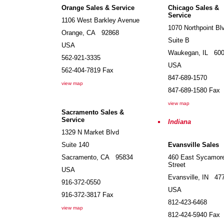
Orange Sales & Service
Chicago Sales &
Service
1106 West Barkley Avenue
1070 Northpoint Bl
Orange
,
CA
92868
Suite B
USA
Waukegan
,
IL
60
562-921-3335
USA
562-404-7819
Fax
847-689-1570
view map
847-689-1580
Fax
view map
Sacramento Sales &
Service
Indiana
1329 N Market Blvd
Suite 140
Evansville Sales
Sacramento
,
CA
95834
460 East Sycamor
Street
USA
Evansville
,
IN
47
916-372-0550
USA
916-372-3817
Fax
812-423-6468
view map
812-424-5940
Fax