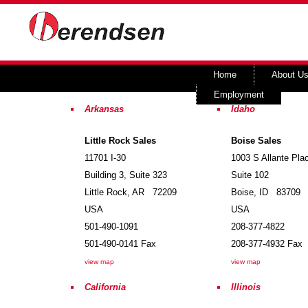
Home
About U
Employment
Arkansas
Idaho
Little Rock Sales
Boise Sales
11701 I-30
1003 S Allante Pla
Building 3, Suite 323
Suite 102
Little Rock
,
AR
72209
Boise
,
ID
83709
USA
USA
501-490-1091
208-377-4822
501-490-0141
Fax
208-377-4932
Fax
view map
view map
California
Illinois